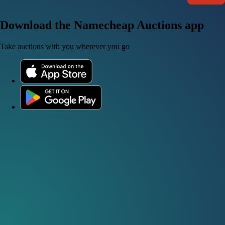
Download the Namecheap Auctions app
Take auctions with you wherever you go