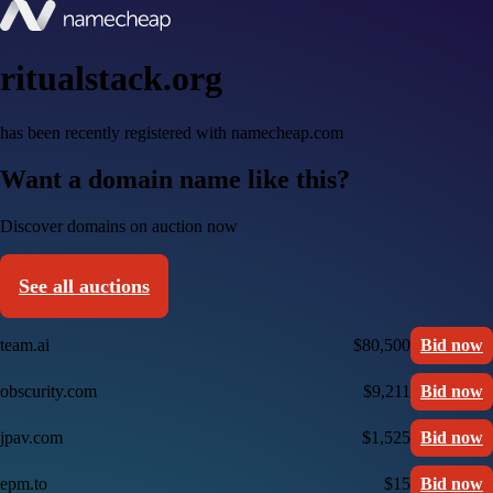
ritualstack.org
has been recently registered with namecheap.com
Want a domain name like this?
Discover domains on auction now
See all auctions
team.ai
$80,500
Bid now
obscurity.com
$9,211
Bid now
jpav.com
$1,525
Bid now
epm.to
$15
Bid now